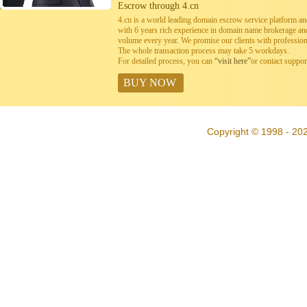
Escrow through 4.cn
4.cn is a world leading domain escrow service platform 
with 6 years rich experience in domain name brokerage a
volume every year. We promise our clients with professiona
The whole transaction process may take 5 workdays.
For detailed process, you can
“visit here”
or contact suppo
BUY NOW
Copyright © 1998 - 20