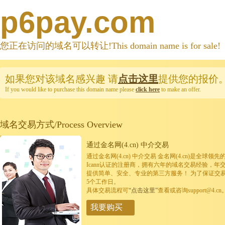
p6pay.com
您正在访问的域名可以转让!This domain name is for sale!
如果您对该域名感兴趣
请
点击这里
提供您的报价
If you would like to purchase this domain name please
click here
to make an offer.
域名交易方式/Process Overview
通过金名网(4.cn) 中介交易
通过金名网(4.cn) 中介交易 金名网(4.cn)是全
Icann认证的注册商，拥有六年的域名交易经验，年
提供简单、安全、专业的第三方服务！ 为了保证交
5个工作日。
具体交易流程可
“点击这里”
查看或咨询support@4.cn
我要购买